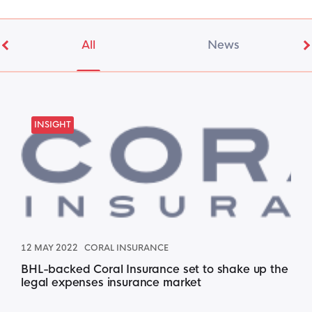
All
News
INSIGHT
12 MAY 2022
CORAL INSURANCE
BHL-backed Coral Insurance set to shake up the
legal expenses insurance market