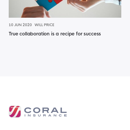
10 JUN 2020
WILL PRICE
True collaboration is a recipe for success