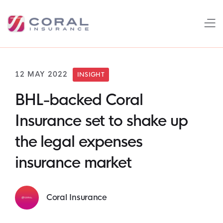
12 MAY 2022
INSIGHT
BHL-backed Coral
Insurance set to shake up
the legal expenses
insurance market
Coral Insurance