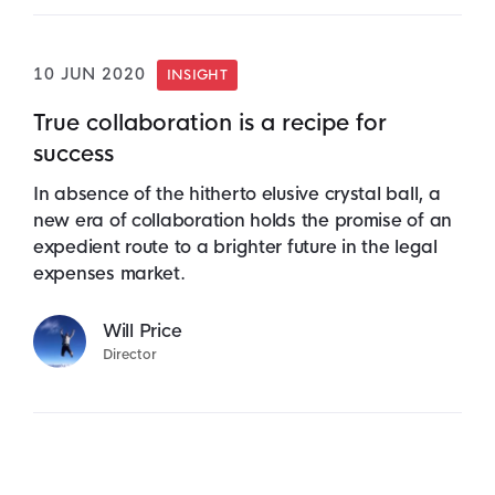
10 JUN 2020
INSIGHT
True collaboration is a recipe for
success
In absence of the hitherto elusive crystal ball, a
new era of collaboration holds the promise of an
expedient route to a brighter future in the legal
expenses market.
Will Price
Director