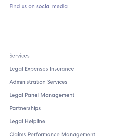
Find us on social media
Services
Legal Expenses Insurance
Administration Services
Legal Panel Management
Partnerships
Legal Helpline
Claims Performance Management