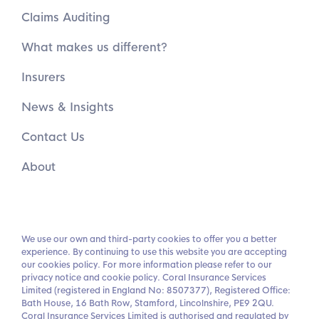
Claims Auditing
What makes us different?
Insurers
News & Insights
Contact Us
About
We use our own and third-party cookies to offer you a better
experience. By continuing to use this website you are accepting
our cookies policy. For more information please refer to our
privacy notice and cookie policy. Coral Insurance Services
Limited (registered in England No: 8507377), Registered Office:
Bath House, 16 Bath Row, Stamford, Lincolnshire, PE9 2QU.
Coral Insurance Services Limited is authorised and regulated by