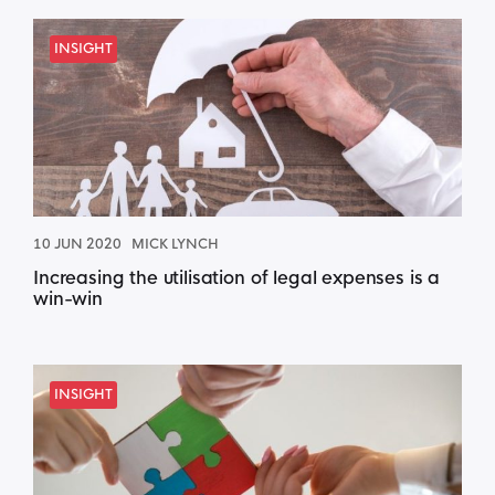
INSIGHT
10 JUN 2020
MICK LYNCH
Increasing the utilisation of legal expenses is a
win-win
INSIGHT